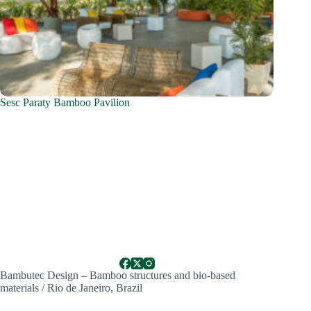
Sesc Paraty Bamboo Pavilion
Bambutec Design – Bamboo structures and bio-based
materials / Rio de Janeiro, Brazil