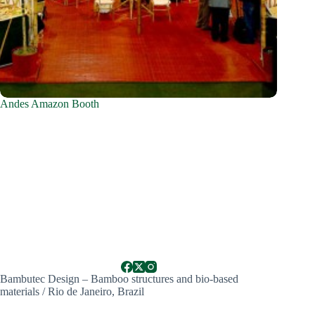
Andes Amazon Booth
Bambutec Design – Bamboo structures and bio-based
materials / Rio de Janeiro, Brazil